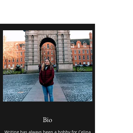
Celina Marquez
Bio
Writing has always been a hobby for Celina