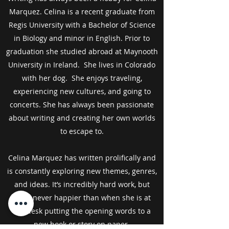
Marquez. Celina is a recent graduate from
Regis University with a Bachelor of Science
in Biology and minor in English. Prior to
graduation she studied abroad at Maynooth
University in Ireland. She lives in Colorado
with her dog. She enjoys traveling,
experiencing new cultures, and going to
concerts. She has always been passionate
about writing and creating her own worlds
to escape to.
Celina Marquez has written prolifically and
is constantly exploring new themes, genres,
and ideas. It’s incredibly hard work, but
she's never happier than when she is at
her desk putting the opening words to a
new book or story on paper.